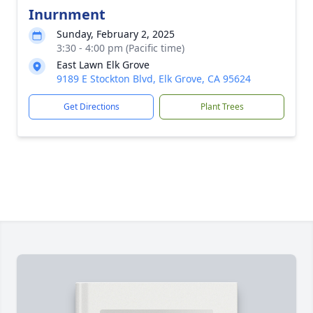
Inurnment
Sunday, February 2, 2025
3:30 - 4:00 pm (Pacific time)
East Lawn Elk Grove
9189 E Stockton Blvd, Elk Grove, CA 95624
Get Directions
Plant Trees