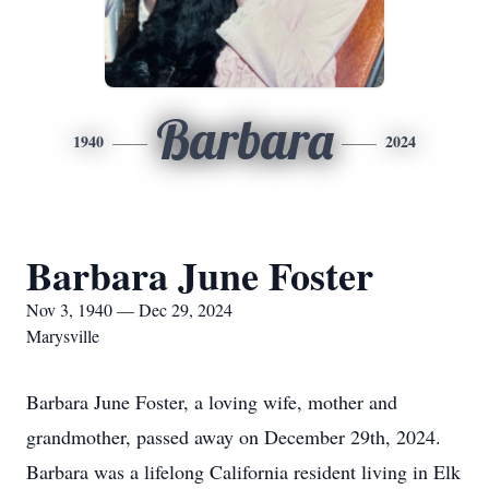
Barbara
1940
2024
Barbara June Foster
Nov 3, 1940 — Dec 29, 2024
Marysville
Barbara June Foster, a loving wife, mother and
grandmother, passed away on December 29th, 2024.
Barbara was a lifelong California resident living in Elk