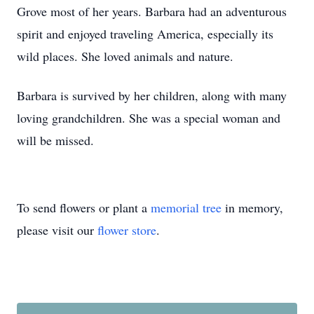
Grove most of her years. Barbara had an adventurous
spirit and enjoyed traveling America, especially its
wild places. She loved animals and nature.
Barbara is survived by her children, along with many
loving grandchildren. She was a special woman and
will be missed.
To send flowers or plant a
memorial tree
in memory,
please visit our
flower store
.