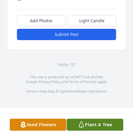
Add Photos
Light Candle
Submit Post
Visits: 57
This site is protected by reCAPTCHA and the
Google
Privacy Policy
and
Terms of Service
apply.
Service map data ©
OpenStreetMap
contributors
Send Flowers
Plant A Tree