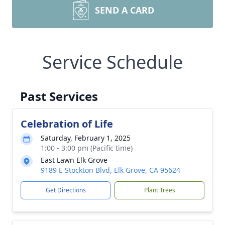
SEND A CARD
Service Schedule
Past Services
Celebration of Life
Saturday, February 1, 2025
1:00 - 3:00 pm (Pacific time)
East Lawn Elk Grove
9189 E Stockton Blvd, Elk Grove, CA 95624
Get Directions
Plant Trees