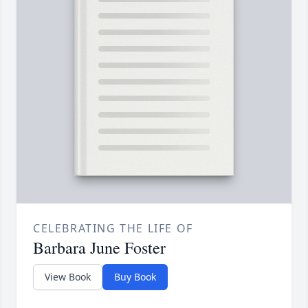
CELEBRATING THE LIFE OF
Barbara June Foster
View Book
Buy Book