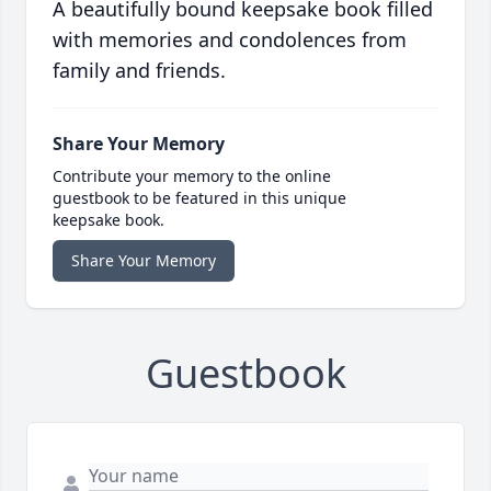
A beautifully bound keepsake book filled
with memories and condolences from
family and friends.
Share Your Memory
Contribute your memory to the online
guestbook to be featured in this unique
keepsake book.
Share Your Memory
Guestbook