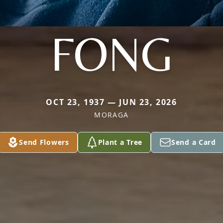
FONG
OCT 23, 1937 — JUN 23, 2026
MORAGA
Send Flowers
Plant a Tree
Send a Card