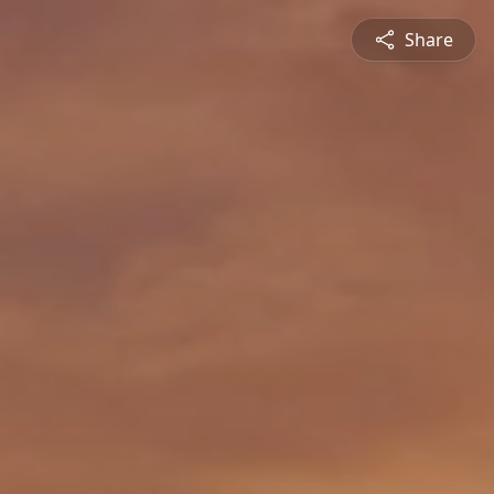
Share