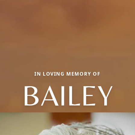
IN LOVING MEMORY OF
BAILEY