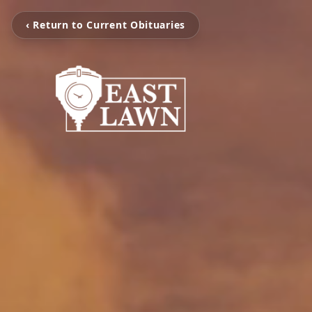
‹ Return to Current Obituaries