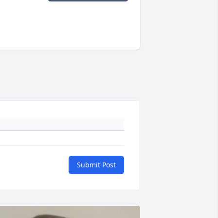
Submit Post