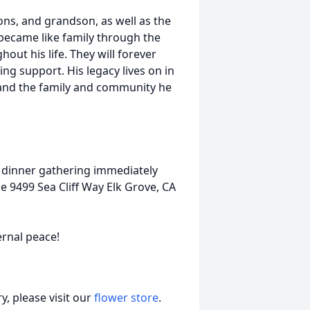
ons, and grandson, as well as the
came like family through the
hout his life. They will forever
g support. His legacy lives on in
 and the family and community he
ly dinner gathering immediately
ce 9499 Sea Cliff Way Elk Grove, CA
ernal peace!
, please visit our
flower store
.