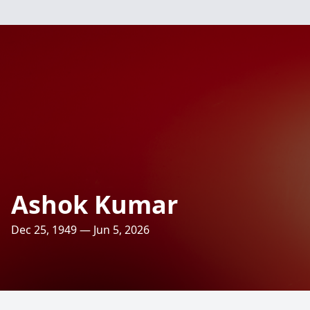
Ashok Kumar
Dec 25, 1949 — Jun 5, 2026