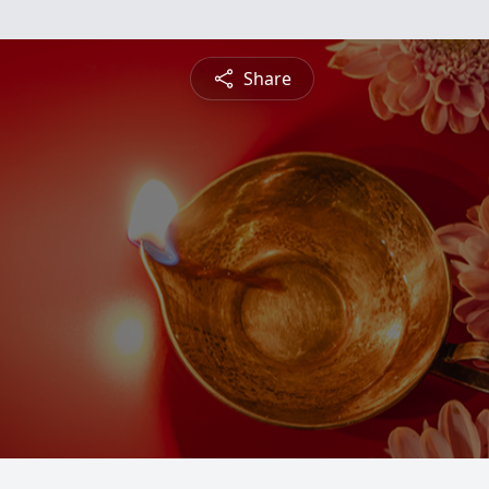
Share