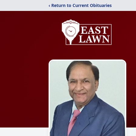
‹ Return to Current Obituaries