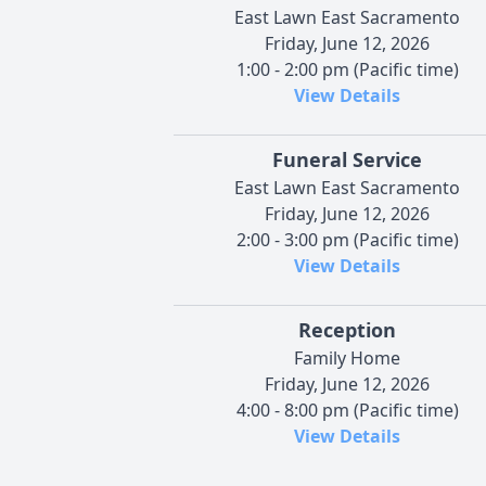
East Lawn East Sacramento
Friday, June 12, 2026
1:00 - 2:00 pm (Pacific time)
View Details
Funeral Service
East Lawn East Sacramento
Friday, June 12, 2026
2:00 - 3:00 pm (Pacific time)
View Details
Reception
Family Home
Friday, June 12, 2026
4:00 - 8:00 pm (Pacific time)
View Details