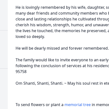
He is lovingly remembered by his wife, daughter, s
many dear friends and community members who be
close and lasting relationships he cultivated throug
cherish his wisdom, strength, humor, and unwaverin
the lives he touched, the memories he preserved,
loved so deeply.
He will be dearly missed and forever remembered.
The family would like to invite everyone to an ear
following the conclusion of services at his residen
95758
Om Shanti, Shanti, Shanti. ~ May his soul rest in et
To send flowers or plant a
memorial tree
in memory