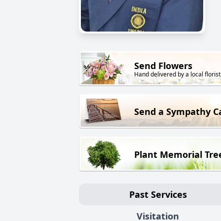
Send Flowers
Hand delivered by a local florist
Send a Sympathy C
Plant Memorial Tre
Past Services
Visitation