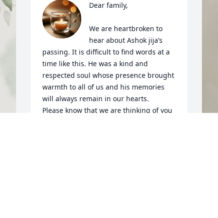
Dear family,

We are heartbroken to 
hear about Ashok jija’s 
passing. It is difficult to find words at a 
time like this. He was a kind and 
respected soul whose presence brought 
warmth to all of us and his memories 
will always remain in our hearts.

Please know that we are thinking of you 
and sharing in your grief. May 
Waheguru bless his soul with eternal 
peace and grant all of us - his  entire 
family the strength, courage, and 
 
O
comfort needed to get through this 
A
difficult time. May we all find solace in 
y
the loving memories we shared with 
m
him and in the support of family and 
f
friends.
