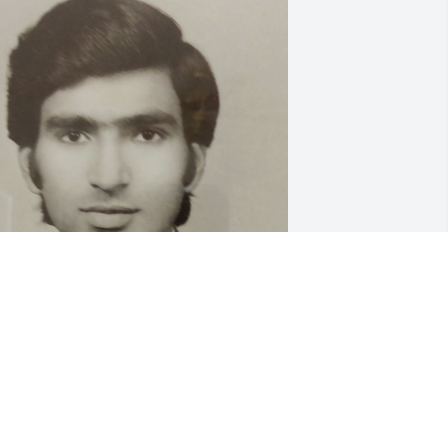
ur dearest Paaji, Ashok Mamaji, aka 
merican Babaji by Vishal & Karishma, 
ou will eternally live in our hearts and 
emories. You were the rock of the 
amily! A gentle giant who was kind, 