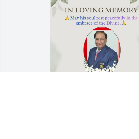
We are going to miss you
so much!
ALOK SANGHA AND
FAMILY
Jun 13, 2026