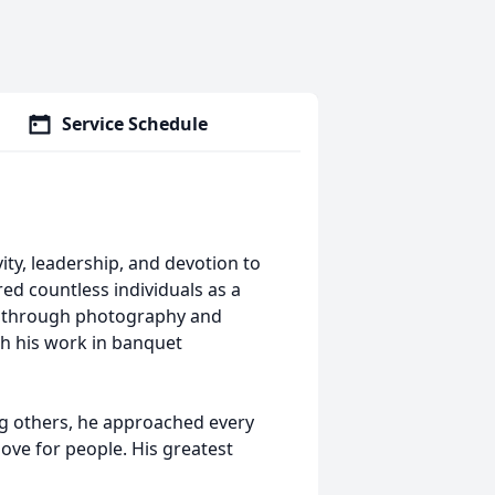
Service Schedule
ity, leadership, and devotion to
red countless individuals as a
s through photography and
h his work in banquet
ng others, he approached every
ove for people. His greatest