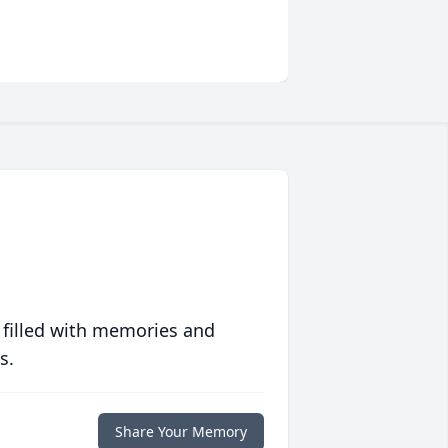
 filled with memories and
s.
Share Your Memory