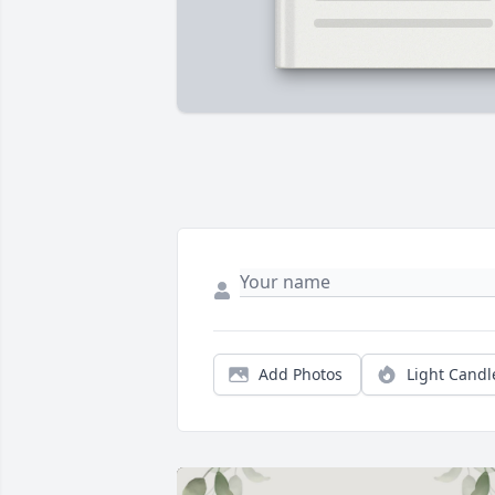
Add Photos
Light Candl