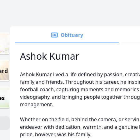
Obituary
Ashok Kumar
ard
Ashok Kumar lived a life defined by passion, creativ
family and friends. Throughout his career, he inspi
football coach, capturing moments and memorie
videography, and bringing people together throug
es
management.
Whether on the field, behind the camera, or servi
endeavor with dedication, warmth, and a genuine l
pride, however, was his family.