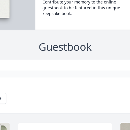
Contribute your memory to the online
guestbook to be featured in this unique
keepsake book.
Guestbook
e