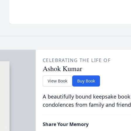
CELEBRATING THE LIFE OF
Ashok Kumar
View Book
Buy Book
A beautifully bound keepsake book
condolences from family and friend
Share Your Memory