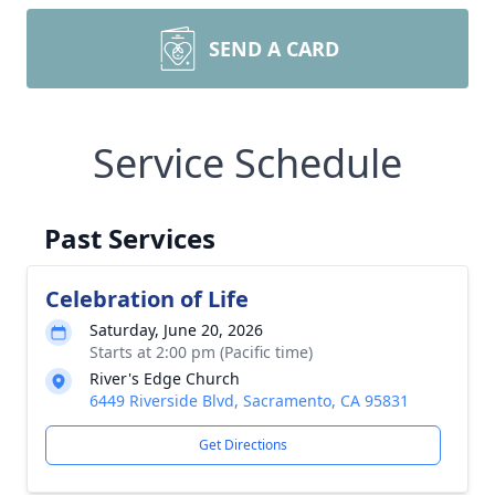
SEND A CARD
Service Schedule
Past Services
Celebration of Life
Saturday, June 20, 2026
Starts at 2:00 pm (Pacific time)
River's Edge Church
6449 Riverside Blvd, Sacramento, CA 95831
Get Directions