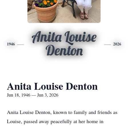
Anita Louise
1946
2026
Denton
Anita Louise Denton
Jun 18, 1946 — Jun 3, 2026
Anita Louise Denton, known to family and friends as
Louise, passed away peacefully at her home in