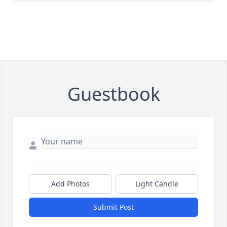
Guestbook
Add Photos
Light Candle
Submit Post