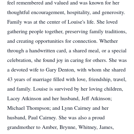
feel remembered and valued and was known for her
thoughtful encouragement, hospitality, and generosity.
Family was at the center of Louise's life. She loved
gathering people together, preserving family traditions,
and creating opportunities for connection. Whether
through a handwritten card, a shared meal, or a special
celebration, she found joy in caring for others. She was
a devoted wife to Gary Denton, with whom she shared
43 years of marriage filled with love, friendship, travel,
and family. Louise is survived by her loving children,
Lacey Atkinson and her husband, Jeff Atkinson;
Michael Thompson; and Lynn Cairney and her
husband, Paul Cairney. She was also a proud
grandmother to Amber, Brynne, Whitney, James,