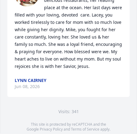
delicious restaurants, her reading 
place at the ocean. Her last days were 
filled with your loving, devoted  care. Lacey, you 
worked tirelessly to care for mom with so much love 
while giving her dignity. Mike, you fought for her 
care constantly, loving her. She loved us & her 
family so much. She was a loyal friend, encouraging 
& praying for everyone. How blessed were we. My 
heart aches to live on without my mom. But my soul 
rejoices she is with her Savior, Jesus.
LYNN CAIRNEY
Jun 08, 2026
Visits: 341
This site is protected by reCAPTCHA and the
Google
Privacy Policy
and
Terms of Service
apply.