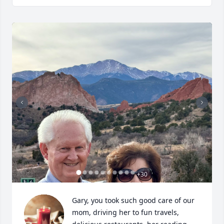
+
30
Gary, you took such good care of our 
mom, driving her to fun travels, 