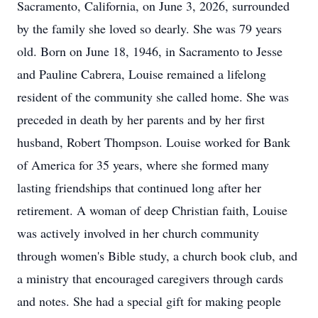
Sacramento, California, on June 3, 2026, surrounded
by the family she loved so dearly. She was 79 years
old. Born on June 18, 1946, in Sacramento to Jesse
and Pauline Cabrera, Louise remained a lifelong
resident of the community she called home. She was
preceded in death by her parents and by her first
husband, Robert Thompson. Louise worked for Bank
of America for 35 years, where she formed many
lasting friendships that continued long after her
retirement. A woman of deep Christian faith, Louise
was actively involved in her church community
through women's Bible study, a church book club, and
a ministry that encouraged caregivers through cards
and notes. She had a special gift for making people