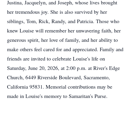
Justina, Jacquelyn, and Joseph, whose lives brought
her tremendous joy. She is also survived by her
siblings, Tom, Rick, Randy, and Patricia. Those who
knew Louise will remember her unwavering faith, her
generous spirit, her love of family, and her ability to
make others feel cared for and appreciated. Family and
friends are invited to celebrate Louise's life on
Saturday, June 20, 2026, at 2:00 p.m. at River's Edge
Church, 6449 Riverside Boulevard, Sacramento,
California 95831. Memorial contributions may be
made in Louise's memory to Samaritan's Purse.