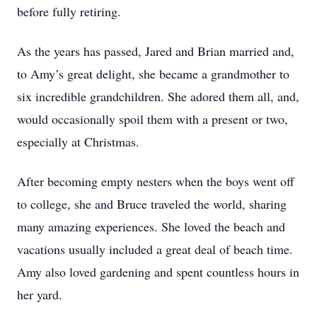
before fully retiring.
As the years has passed, Jared and Brian married and,
to Amy’s great delight, she became a grandmother to
six incredible grandchildren. She adored them all, and,
would occasionally spoil them with a present or two,
especially at Christmas.
After becoming empty nesters when the boys went off
to college, she and Bruce traveled the world, sharing
many amazing experiences. She loved the beach and
vacations usually included a great deal of beach time.
Amy also loved gardening and spent countless hours in
her yard.