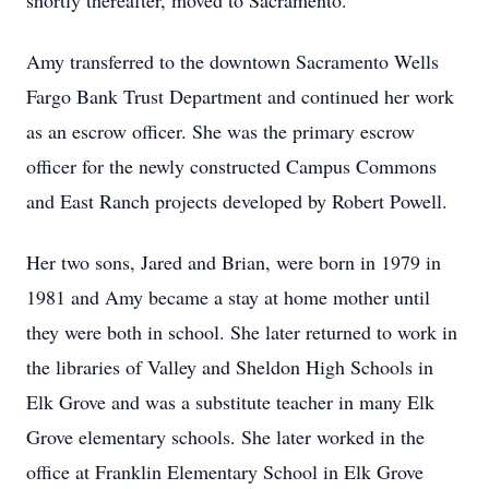
shortly thereafter, moved to Sacramento.
Amy transferred to the downtown Sacramento Wells
Fargo Bank Trust Department and continued her work
as an escrow officer. She was the primary escrow
officer for the newly constructed Campus Commons
and East Ranch projects developed by Robert Powell.
Her two sons, Jared and Brian, were born in 1979 in
1981 and Amy became a stay at home mother until
they were both in school. She later returned to work in
the libraries of Valley and Sheldon High Schools in
Elk Grove and was a substitute teacher in many Elk
Grove elementary schools. She later worked in the
office at Franklin Elementary School in Elk Grove