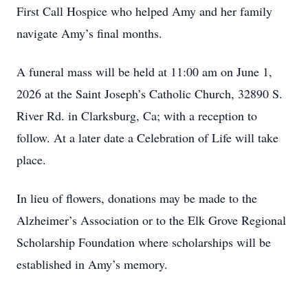
First Call Hospice who helped Amy and her family
navigate Amy’s final months.
A funeral mass will be held at 11:00 am on June 1,
2026 at the Saint Joseph’s Catholic Church, 32890 S.
River Rd. in Clarksburg, Ca; with a reception to
follow. At a later date a Celebration of Life will take
place.
In lieu of flowers, donations may be made to the
Alzheimer’s Association or to the Elk Grove Regional
Scholarship Foundation where scholarships will be
established in Amy’s memory.