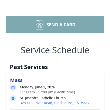
SEND A CARD
Service Schedule
Past Services
Mass
Monday, June 1, 2026
11:00 am - 12:00 pm (Pacific time)
St. Joseph's Catholic Church
32890 S. River Road, Clarksburg, CA 95612