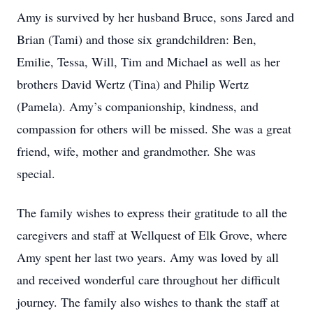
Amy is survived by her husband Bruce, sons Jared and
Brian (Tami) and those six grandchildren: Ben,
Emilie, Tessa, Will, Tim and Michael as well as her
brothers David Wertz (Tina) and Philip Wertz
(Pamela). Amy’s companionship, kindness, and
compassion for others will be missed. She was a great
friend, wife, mother and grandmother. She was
special.
The family wishes to express their gratitude to all the
caregivers and staff at Wellquest of Elk Grove, where
Amy spent her last two years. Amy was loved by all
and received wonderful care throughout her difficult
journey. The family also wishes to thank the staff at