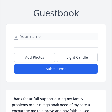
Guestbook
Add Photos
Light Candle
Submit Post
Thanx for ur full support during my family 
problems occur n mga anak need of my care u 
encourage me to b brave and hav faith in God i 