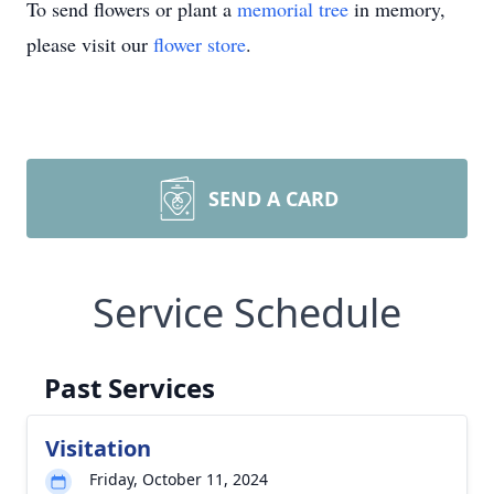
To send flowers or plant a
memorial tree
in memory,
please visit our
flower store
.
SEND A CARD
Service Schedule
Past Services
Visitation
Friday, October 11, 2024