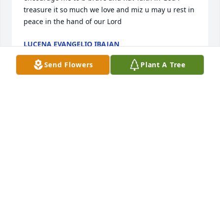
treasure it so much we love and miz u may u rest in 
peace in the hand of our Lord
LUCENA EVANGELIO IBAJAN
Oct 12, 2024
Send Flowers
Plant A Tree
You will surely be missed.... Thanks you for the 