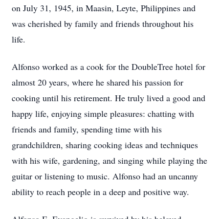
on July 31, 1945, in Maasin, Leyte, Philippines and
was cherished by family and friends throughout his
life.
Alfonso worked as a cook for the DoubleTree hotel for
almost 20 years, where he shared his passion for
cooking until his retirement. He truly lived a good and
happy life, enjoying simple pleasures: chatting with
friends and family, spending time with his
grandchildren, sharing cooking ideas and techniques
with his wife, gardening, and singing while playing the
guitar or listening to music. Alfonso had an uncanny
ability to reach people in a deep and positive way.