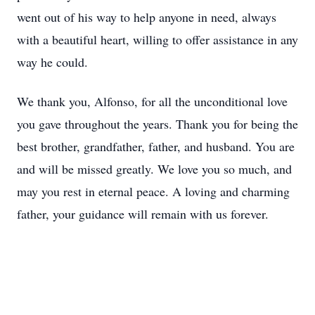
went out of his way to help anyone in need, always
with a beautiful heart, willing to offer assistance in any
way he could.
We thank you, Alfonso, for all the unconditional love
you gave throughout the years. Thank you for being the
best brother, grandfather, father, and husband. You are
and will be missed greatly. We love you so much, and
may you rest in eternal peace. A loving and charming
father, your guidance will remain with us forever.