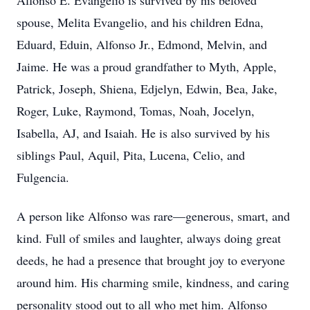
Alfonso E. Evangelio is survived by his beloved
spouse, Melita Evangelio, and his children Edna,
Eduard, Eduin, Alfonso Jr., Edmond, Melvin, and
Jaime. He was a proud grandfather to Myth, Apple,
Patrick, Joseph, Shiena, Edjelyn, Edwin, Bea, Jake,
Roger, Luke, Raymond, Tomas, Noah, Jocelyn,
Isabella, AJ, and Isaiah. He is also survived by his
siblings Paul, Aquil, Pita, Lucena, Celio, and
Fulgencia.
A person like Alfonso was rare—generous, smart, and
kind. Full of smiles and laughter, always doing great
deeds, he had a presence that brought joy to everyone
around him. His charming smile, kindness, and caring
personality stood out to all who met him. Alfonso