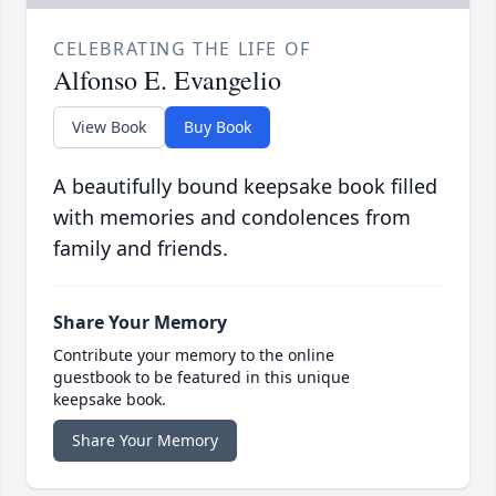
CELEBRATING THE LIFE OF
Alfonso E. Evangelio
View Book
Buy Book
A beautifully bound keepsake book filled
with memories and condolences from
family and friends.
Share Your Memory
Contribute your memory to the online
guestbook to be featured in this unique
keepsake book.
Share Your Memory