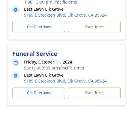
1:30 - 3:00 pm (Pacific time)
East Lawn Elk Grove
9189 E Stockton Blvd, Elk Grove, CA 95624
Get Directions
Plant Trees
Funeral Service
Friday, October 11, 2024
Starts at 3:00 pm (Pacific time)
East Lawn Elk Grove
9189 E Stockton Blvd, Elk Grove, CA 95624
Get Directions
Plant Trees