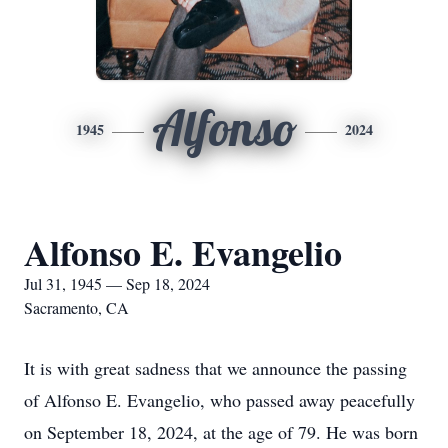
Alfonso
1945
2024
Alfonso E. Evangelio
Jul 31, 1945 — Sep 18, 2024
Sacramento, CA
It is with great sadness that we announce the passing
of Alfonso E. Evangelio, who passed away peacefully
on September 18, 2024, at the age of 79. He was born