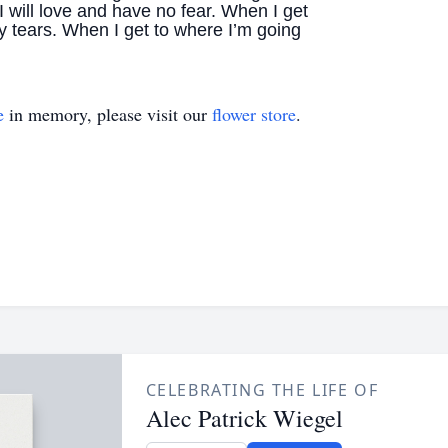
I will love and have no fear. When I get
y tears. When I get to where I’m going
e
in memory, please visit our
flower store
.
CELEBRATING THE LIFE OF
Alec Patrick Wiegel