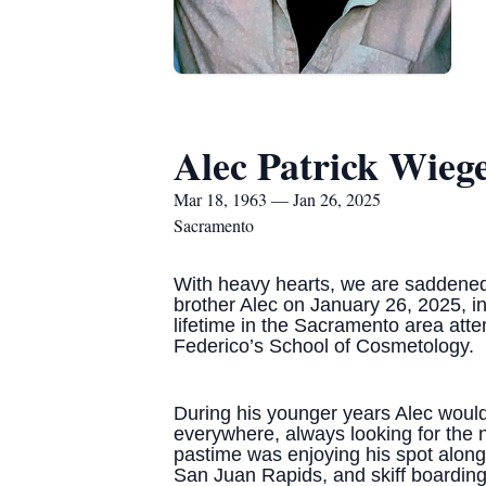
Alec Patrick Wiege
Mar 18, 1963 — Jan 26, 2025
Sacramento
With heavy hearts, we are saddened
brother Alec on January 26, 2025, in
lifetime in the Sacramento area atte
Federico’s School of Cosmetology.
During his younger years Alec would
everywhere, always looking for the n
pastime was enjoying his spot along 
San Juan Rapids, and skiff boarding