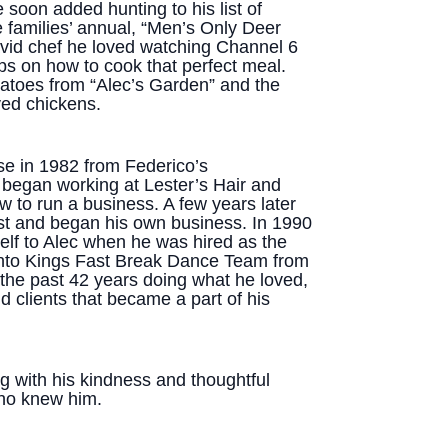
soon added hunting to his list of
e families’ annual, “Men’s Only Deer
vid chef he loved watching Channel 6
ps on how to cook that perfect meal.
atoes from “Alec’s Garden” and the
ved chickens.
se in 1982 from Federico’s
began working at Lester’s Hair and
 to run a business. A few years later
st and began his own business. In 1990
self to Alec when he was hired as the
mento Kings Fast Break Dance Team from
the past 42 years doing what he loved,
 clients that became a part of his
ng with his kindness and thoughtful
who knew him.