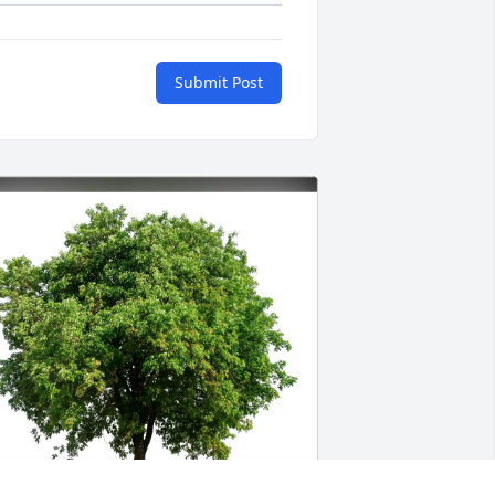
Submit Post