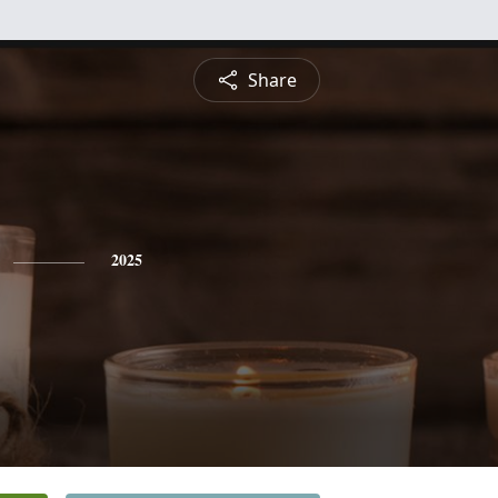
Share
2025