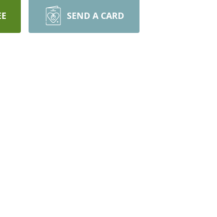
EE
SEND A CARD