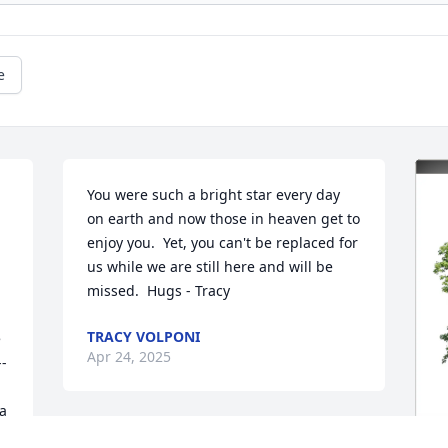
e
You were such a bright star every day 
on earth and now those in heaven get to 
enjoy you.  Yet, you can't be replaced for 
us while we are still here and will be 
missed.  Hugs - Tracy
TRACY VOLPONI
 
Apr 24, 2025
--
a 