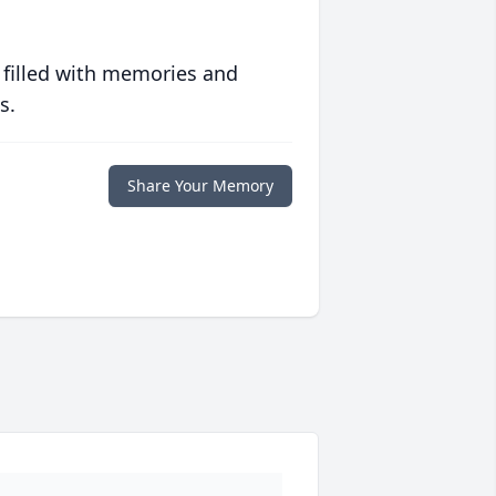
 filled with memories and
s.
Share Your Memory