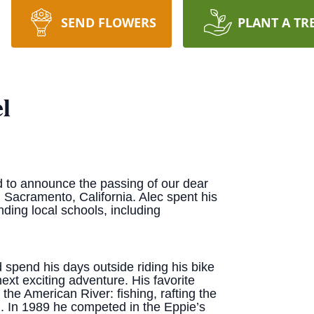
SEND FLOWERS
PLANT A TR
l
 to announce the passing of our dear
 Sacramento, California. Alec spent his
nding local schools, including
 spend his days outside riding his bike
ext exciting adventure. His favorite
the American River: fishing, rafting the
. In 1989 he competed in the Eppie’s