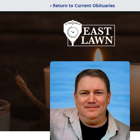
‹ Return to Current Obituaries