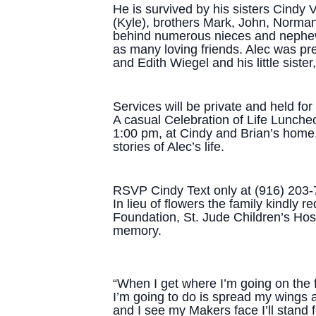
He is survived by his sisters Cindy
(Kyle), brothers Mark, John, Norma
behind numerous nieces and nephew
as many loving friends. Alec was pr
and Edith Wiegel and his little sister,
Services will be private and held fo
A casual Celebration of Life Luncheon
1:00 pm, at Cindy and Brian’s home
stories of Alec’s life.
RSVP Cindy Text only at (916) 203
In lieu of flowers the family kindly
Foundation, St. Jude Children’s Hosp
memory.
“When I get where I’m going on the far
I’m going to do is spread my wings a
and I see my Makers face I’ll stand f