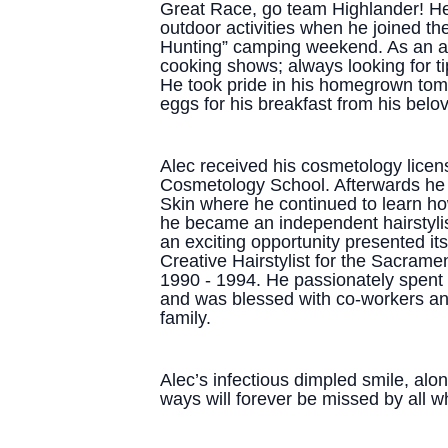
Great Race, go team Highlander! He 
outdoor activities when he joined th
Hunting” camping weekend. As an a
cooking shows; always looking for ti
He took pride in his homegrown tom
eggs for his breakfast from his belo
Alec received his cosmetology licen
Cosmetology School. Afterwards he 
Skin where he continued to learn how
he became an independent hairstyli
an exciting opportunity presented it
Creative Hairstylist for the Sacra
1990 - 1994. He passionately spent 
and was blessed with co-workers and
family.
Alec’s infectious dimpled smile, alo
ways will forever be missed by all 