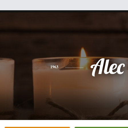
Alec
1963