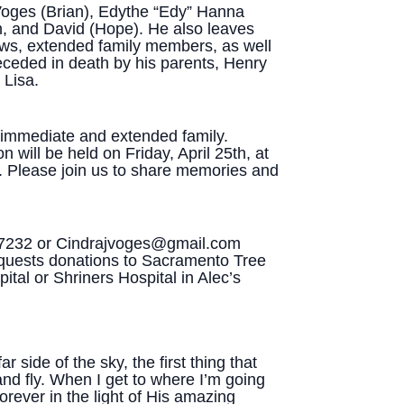
 Voges (Brian), Edythe “Edy” Hanna
n, and David (Hope). He also leaves
s, extended family members, as well
eceded in death by his parents, Henry
 Lisa.
r immediate and extended family.
 will be held on Friday, April 25th, at
. Please join us to share memories and
-7232 or Cindrajvoges@gmail.com
 requests donations to Sacramento Tree
ital or Shriners Hospital in Alec’s
 side of the sky, the first thing that
nd fly. When I get to where I’m going
orever in the light of His amazing