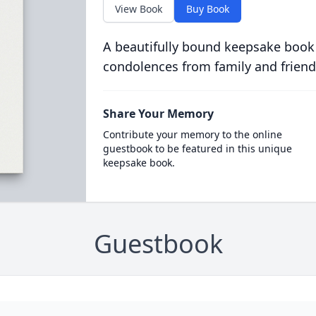
View Book
Buy Book
A beautifully bound keepsake book
condolences from family and friend
Share Your Memory
Contribute your memory to the online
guestbook to be featured in this unique
keepsake book.
Guestbook