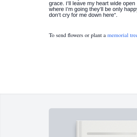
grace. I’ll leave my heart wide open 
where I’m going they’ll be only happ
don’t cry for me down here”.
To send flowers or plant a
memorial tre