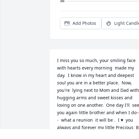
Add Photos
Light Candl
I miss you so much, your smiling face 
with hearts every morning  made my 
day.  I know in my heart and deepest 
soul you are in a better place.  Now, 
you're  lying next to Mom and Dad with 
hugging arms and sweet kisses and 
loving on one another.  One day I'll  see
you again little brother and when I do-
-  what a reunion  it will be .  I ♥️  you 
always and forever my little Precious  B
Ba xxoo