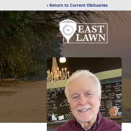
‹ Return to Current Obituaries