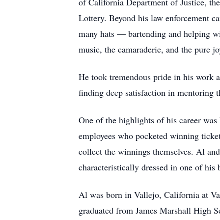
of California Department of Justice, th
Lottery. Beyond his law enforcement car
many hats — bartending and helping with
music, the camaraderie, and the pure joy
He took tremendous pride in his work a
finding deep satisfaction in mentoring 
One of the highlights of his career was 
employees who pocketed winning tickets
collect the winnings themselves. Al an
characteristically dressed in one of his
Al was born in Vallejo, California at V
graduated from James Marshall High Sc