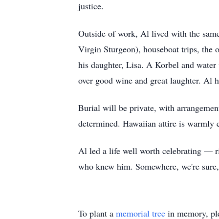
justice.
Outside of work, Al lived with the same
Virgin Sturgeon), houseboat trips, the o
his daughter, Lisa. A Korbel and water
over good wine and great laughter. Al 
Burial will be private, with arrangemen
determined. Hawaiian attire is warmly 
Al led a life well worth celebrating — 
who knew him. Somewhere, we're sure, he'
To plant a
memorial tree
in memory, ple