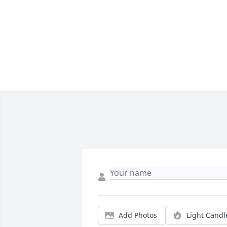
Add Photos
Light Candl