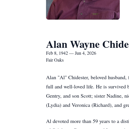
Alan Wayne Chide
Feb 8, 1942 — Jun 4, 2026
Fair Oaks
Alan "Al" Chidester, beloved husband, f
full and well-loved life. He is survive
Gentry, and son Scott; sister Nadine, 
(Lydia) and Veronica (Richard), and gr
Al devoted more than 59 years to a dist