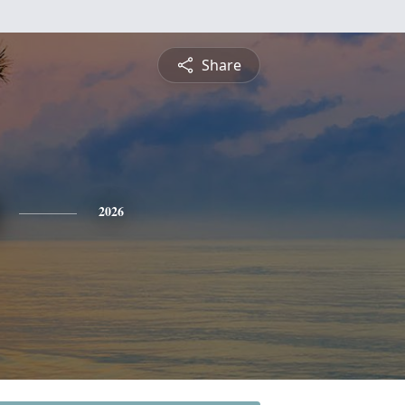
Share
2026