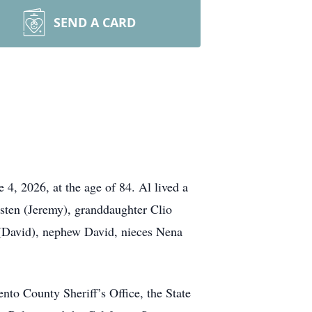
SEND A CARD
 4, 2026, at the age of 84. Al lived a
risten (Jeremy), granddaughter Clio
 (David), nephew David, nieces Nena
nto County Sheriff’s Office, the State