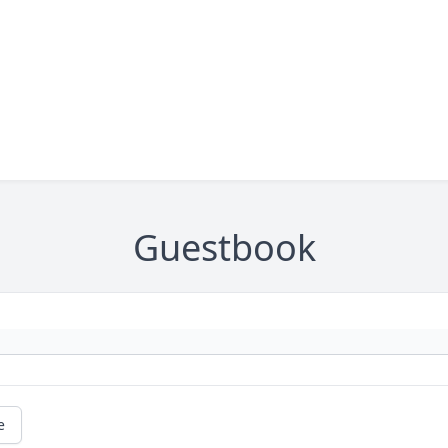
Guestbook
e