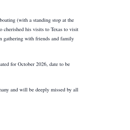
oating (with a standing stop at the
 cherished his visits to Texas to visit
n gathering with friends and family
pated for October 2026, date to be
 many and will be deeply missed by all