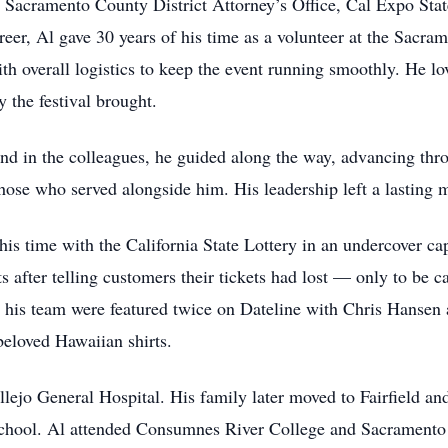
e Sacramento County District Attorney’s Office, Cal Expo State
eer, Al gave 30 years of his time as a volunteer at the Sacra
 overall logistics to keep the event running smoothly. He lov
 the festival brought.
nd in the colleagues, he guided along the way, advancing thr
those who served alongside him. His leadership left a lasting
his time with the California State Lottery in an undercover capa
 after telling customers their tickets had lost — only to be 
d his team were featured twice on Dateline with Chris Hansen
 beloved Hawaiian shirts.
allejo General Hospital. His family later moved to Fairfield 
hool. Al attended Consumnes River College and Sacramento S