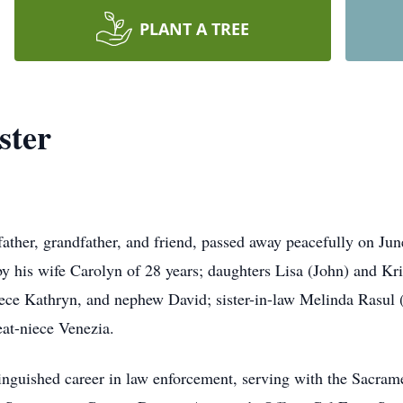
PLANT A TREE
ster
ather, grandfather, and friend, passed away peacefully on June
d by his wife Carolyn of 28 years; daughters Lisa (John) and K
niece Kathryn, and nephew David; sister-in-law Melinda Rasul
eat-niece Venezia.
inguished career in law enforcement, serving with the Sacrame