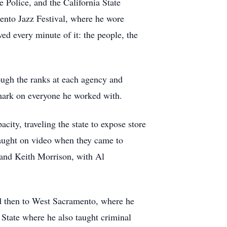
 Police, and the California State
mento Jazz Festival, where he wore
ed every minute of it: the people, the
ough the ranks at each agency and
 mark on everyone he worked with.
city, traveling the state to expose store
caught on video when they came to
 and Keith Morrison, with Al
and then to West Sacramento, where he
tate where he also taught criminal