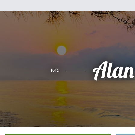
Alan
1942