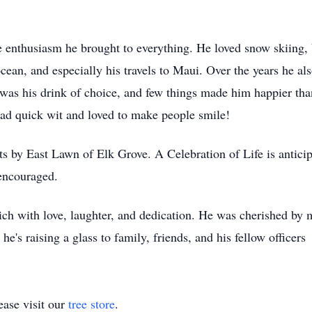
 enthusiasm he brought to everything. He loved snow skiing, b
cean, and especially his travels to Maui. Over the years he also
 was his drink of choice, and few things made him happier tha
had quick wit and loved to make people smile!
ts by East Lawn of Elk Grove. A Celebration of Life is antici
encouraged.
rich with love, laughter, and dedication. He was cherished by
s raising a glass to family, friends, and his fellow officers
ase visit our
tree store
.