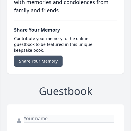
with memories and condolences from
family and friends.
Share Your Memory
Contribute your memory to the online
guestbook to be featured in this unique
keepsake book.
Share Your Memory
Guestbook