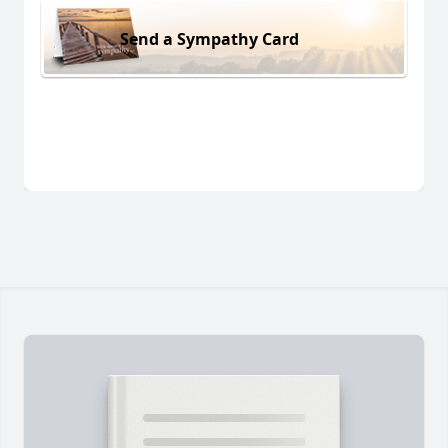
Send a Sympathy Card