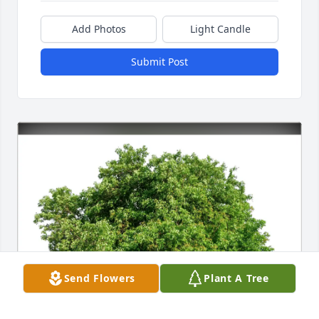
Add Photos
Light Candle
Submit Post
Send Flowers
Plant A Tree