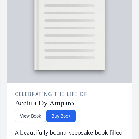
CELEBRATING THE LIFE OF
Acelita Dy Amparo
View Book
Buy Book
A beautifully bound keepsake book filled