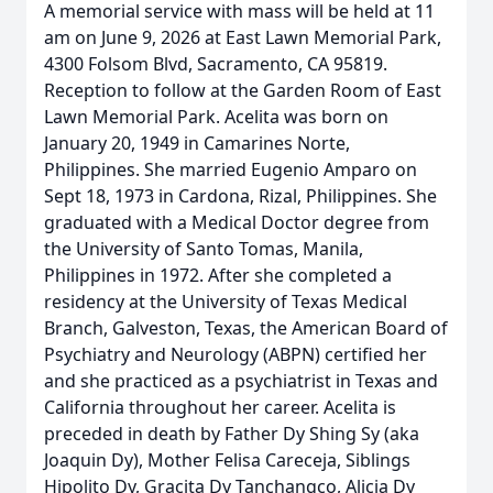
A memorial service with mass will be held at 11
am on June 9, 2026 at East Lawn Memorial Park,
4300 Folsom Blvd, Sacramento, CA 95819.
Reception to follow at the Garden Room of East
Lawn Memorial Park. Acelita was born on
January 20, 1949 in Camarines Norte,
Philippines. She married Eugenio Amparo on
Sept 18, 1973 in Cardona, Rizal, Philippines. She
graduated with a Medical Doctor degree from
the University of Santo Tomas, Manila,
Philippines in 1972. After she completed a
residency at the University of Texas Medical
Branch, Galveston, Texas, the American Board of
Psychiatry and Neurology (ABPN) certified her
and she practiced as a psychiatrist in Texas and
California throughout her career. Acelita is
preceded in death by Father Dy Shing Sy (aka
Joaquin Dy), Mother Felisa Careceja, Siblings
Hipolito Dy, Gracita Dy Tanchangco, Alicia Dy