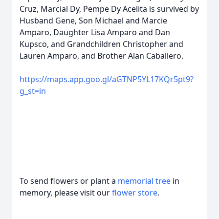
Cruz, Marcial Dy, Pempe Dy Acelita is survived by
Husband Gene, Son Michael and Marcie
Amparo, Daughter Lisa Amparo and Dan
Kupsco, and Grandchildren Christopher and
Lauren Amparo, and Brother Alan Caballero.
https://maps.app.goo.gl/aGTNP5YL17KQr5pt9?
g_st=in
To send flowers or plant a
memorial tree
in
memory, please visit our
flower store
.