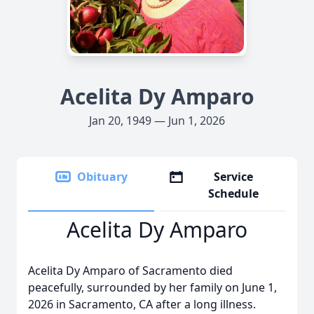
Acelita Dy Amparo
Jan 20, 1949 — Jun 1, 2026
Obituary
Service
Schedule
Acelita Dy Amparo
Acelita Dy Amparo of Sacramento died
peacefully, surrounded by her family on June 1,
2026 in Sacramento, CA after a long illness.